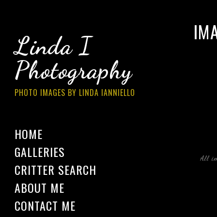
IM
Linda I
Photography
PHOTO IMAGES BY LINDA IANNIELLO
HOME
GALLERIES
All i
CRITTER SEARCH
ABOUT ME
CONTACT ME