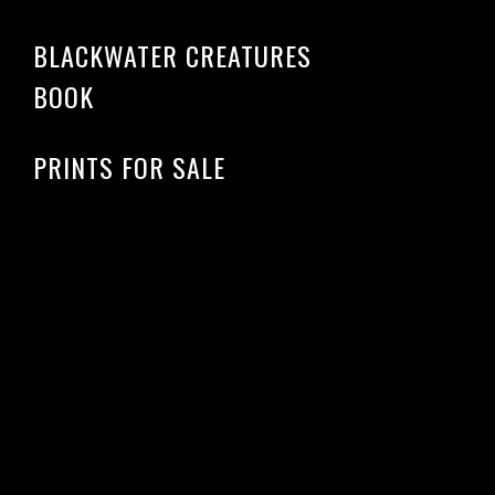
BLACKWATER CREATURES
BOOK
PRINTS FOR SALE