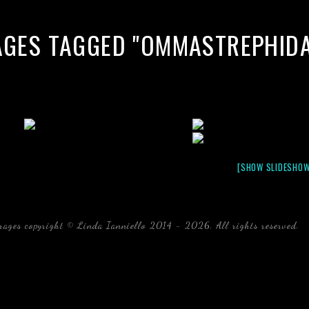
AGES TAGGED "OMMASTREPHIDA
[SHOW SLIDESHOW
mages copyright © Linda Ianniello 2014 - 2026. All rights reserved.
b
Florida Linda Ianniello fish mollusks crustaceans gelati