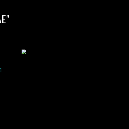
E"
]
lack water blackwater underwater photography south southeast
nous zooplankton blackwater creatures book