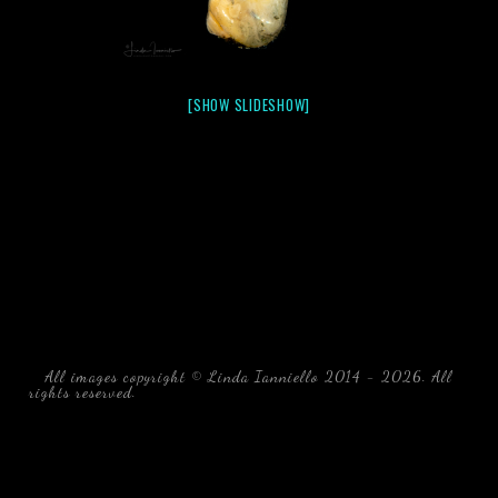
[SHOW SLIDESHOW]
All images copyright © Linda Ianniello 2014 - 2026. All
rights reserved.
black water blackwater underwater photography
south southeast Florida Linda Ianniello fish mollusks
crustaceans gelatinous zooplankton blackwater creatures book