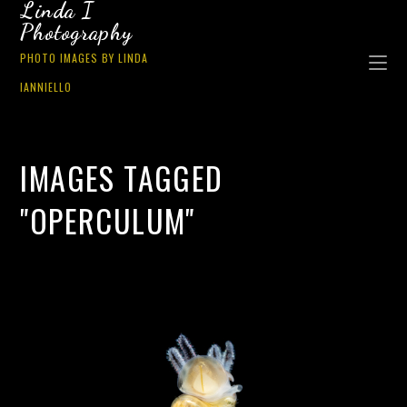
Linda I
Photography
PHOTO IMAGES BY LINDA
IANNIELLO
IMAGES TAGGED
"OPERCULUM"