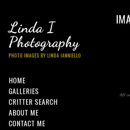
IM
Linda I
Photography
PHOTO IMAGES BY LINDA IANNIELLO
HOME
GALLERIES
All i
CRITTER SEARCH
ABOUT ME
CONTACT ME