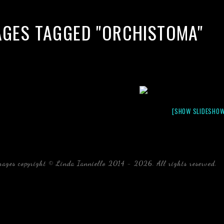
AGES TAGGED "ORCHISTOMA"
[SHOW SLIDESHOW
mages copyright © Linda Ianniello 2014 - 2026. All rights reserved.
b
Florida Linda Ianniello fish mollusks crustaceans gelati