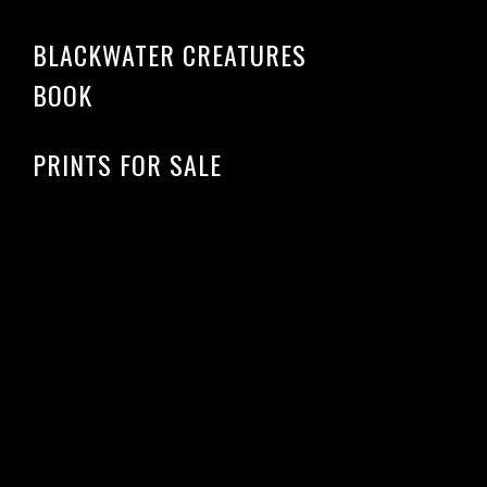
BLACKWATER CREATURES
BOOK
PRINTS FOR SALE