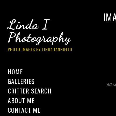
IM
Linda I
Photography
PHOTO IMAGES BY LINDA IANNIELLO
HOME
GALLERIES
All i
CRITTER SEARCH
ABOUT ME
CONTACT ME