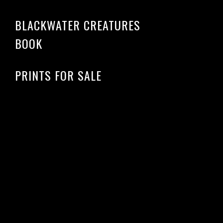
BLACKWATER CREATURES
BOOK
PRINTS FOR SALE