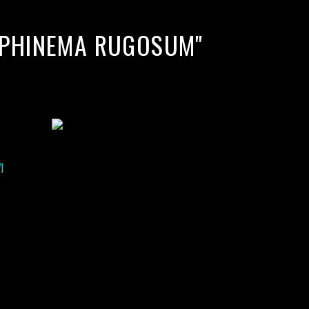
MPHINEMA RUGOSUM"
]
lack water blackwater underwater photography south southeast
nous zooplankton blackwater creatures book