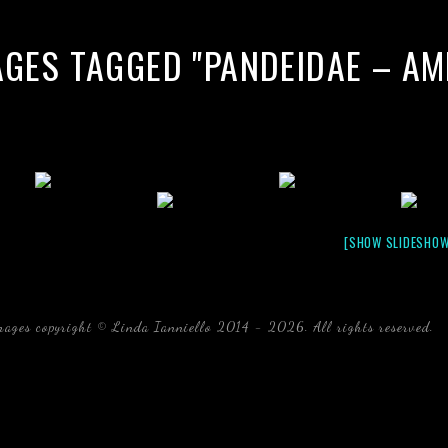
AGES TAGGED "PANDEIDAE – A
[SHOW SLIDESHOW
mages copyright © Linda Ianniello 2014 - 2026. All rights reserved.
b
Florida Linda Ianniello fish mollusks crustaceans gelati