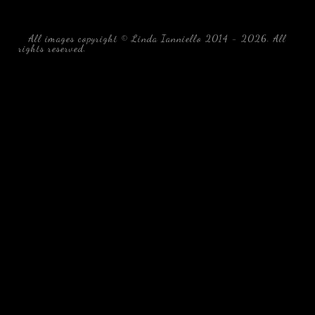
All images copyright © Linda Ianniello 2014 - 2026. All
rights reserved.
black water blackwater underwater photography
south southeast Florida Linda Ianniello fish mollusks
crustaceans gelatinous zooplankton blackwater creatures book