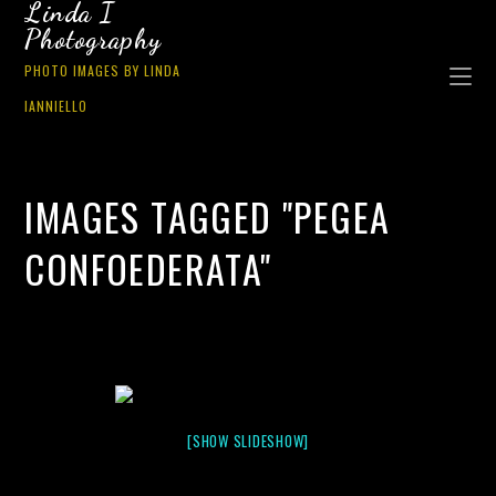
Linda I
Photography
PHOTO IMAGES BY LINDA
IANNIELLO
IMAGES TAGGED "PEGEA
CONFOEDERATA"
[SHOW SLIDESHOW]