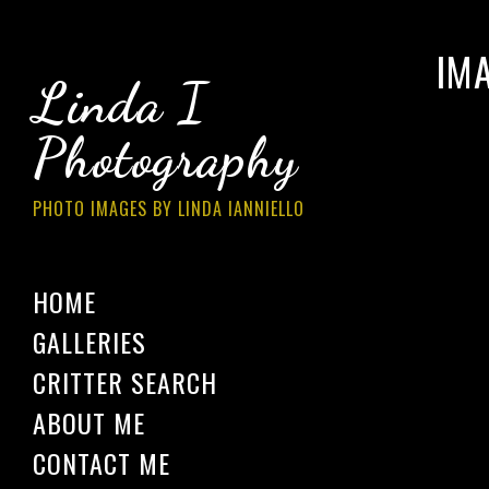
IM
Linda I
Photography
PHOTO IMAGES BY LINDA IANNIELLO
HOME
GALLERIES
CRITTER SEARCH
ABOUT ME
CONTACT ME