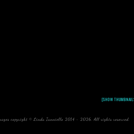
[SHOW THUMBNAIL
mages copyright © Linda Ianniello 2014 - 2026. All rights reserved.
b
Florida Linda Ianniello fish mollusks crustaceans gelati