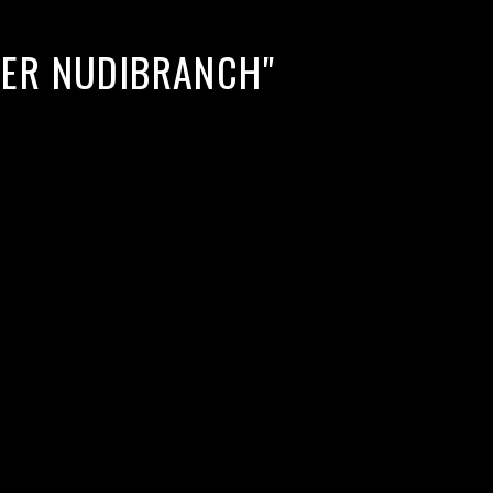
TER NUDIBRANCH"