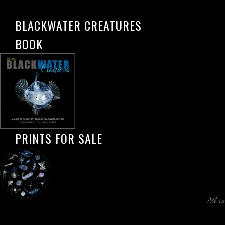
BLACKWATER CREATURES
BOOK
PRINTS FOR SALE
All i