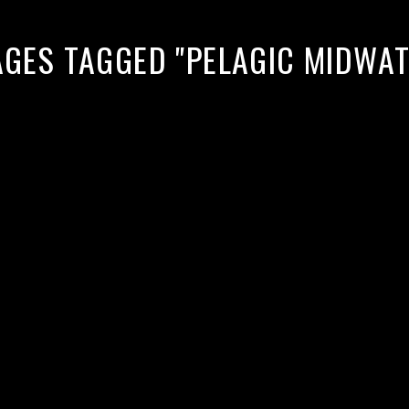
AGES TAGGED "PELAGIC MIDWA