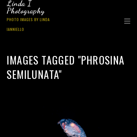
Linda I
Photography
PHOTO IMAGES BY LINDA
IANNIELLO
IMAGES TAGGED "PHROSINA
SEMILUNATA"