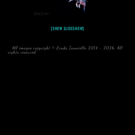
[SHOW SLIDESHOW]
All images copyright © Linda Ianniello 2014 - 2026. All
rights reserved.
black water blackwater underwater photography
south southeast Florida Linda Ianniello fish mollusks
crustaceans gelatinous zooplankton blackwater creatures book