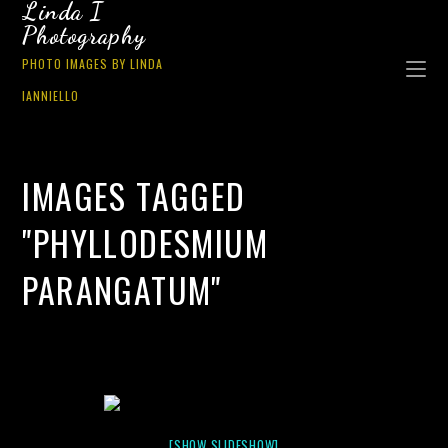
Linda I
Photography
PHOTO IMAGES BY LINDA
IANNIELLO
IMAGES TAGGED
"PHYLLODESMIUM
PARANGATUM"
[SHOW SLIDESHOW]