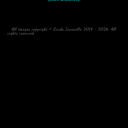
All images copyright © Linda Ianniello 2014 - 2026. All
rights reserved.
black water blackwater underwater photography
south southeast Florida Linda Ianniello fish mollusks
crustaceans gelatinous zooplankton blackwater creatures book