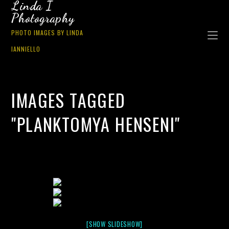
Linda I
Photography
PHOTO IMAGES BY LINDA
IANNIELLO
IMAGES TAGGED
"PLANKTOMYA HENSENI"
[SHOW SLIDESHOW]