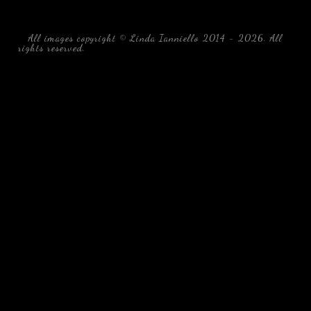
All images copyright © Linda Ianniello 2014 - 2026. All
rights reserved.
black water blackwater underwater photography
south southeast Florida Linda Ianniello fish mollusks
crustaceans gelatinous zooplankton blackwater creatures book