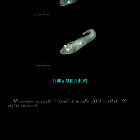
[SHOW SLIDESHOW]
All images copyright © Linda Ianniello 2014 - 2026. All
rights reserved.
black water blackwater underwater photography
south southeast Florida Linda Ianniello fish mollusks
crustaceans gelatinous zooplankton blackwater creatures book