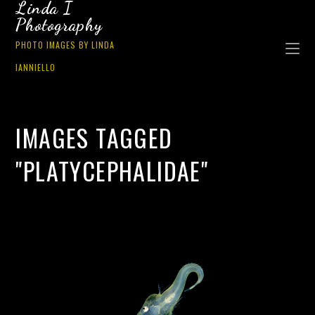
Linda I
Photography
PHOTO IMAGES BY LINDA
IANNIELLO
IMAGES TAGGED
"PLATYCEPHALIDAE"