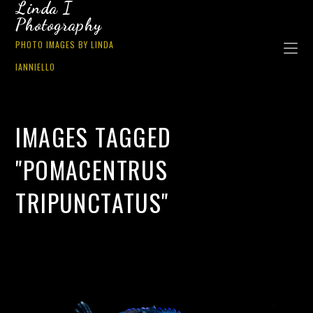
Linda I
Photography
PHOTO IMAGES BY LINDA
IANNIELLO
IMAGES TAGGED
"POMACENTRUS
TRIPUNCTATUS"