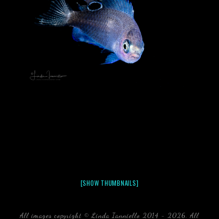
[SHOW THUMBNAILS]
All images copyright © Linda Ianniello 2014 - 2026. All