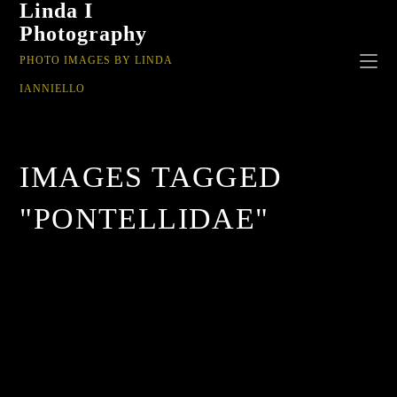
Linda I
Photography
PHOTO IMAGES BY LINDA
IANNIELLO
IMAGES TAGGED
"PONTELLIDAE"