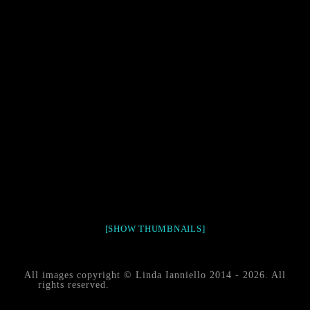
[SHOW THUMBNAILS]
All images copyright © Linda Ianniello 2014 - 2026. All
rights reserved.
black water blackwater underwater
photography south southeast Florida Linda Ianniello fish
mollusks crustaceans gelatinous zooplankton blackwater