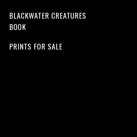
BLACKWATER CREATURES
BOOK
PRINTS FOR SALE