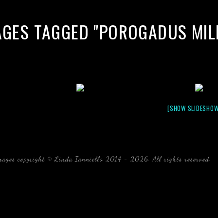
AGES TAGGED "POROGADUS MIL
[SHOW SLIDESHOW
mages copyright © Linda Ianniello 2014 - 2026. All rights reserved.
b
Florida Linda Ianniello fish mollusks crustaceans gelati