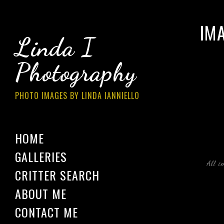
IM
Linda I
Photography
PHOTO IMAGES BY LINDA IANNIELLO
HOME
GALLERIES
All i
CRITTER SEARCH
ABOUT ME
CONTACT ME