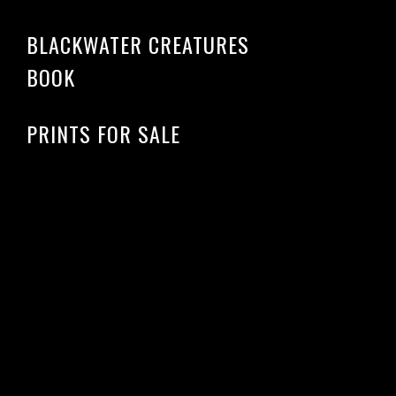
BLACKWATER CREATURES
BOOK
PRINTS FOR SALE