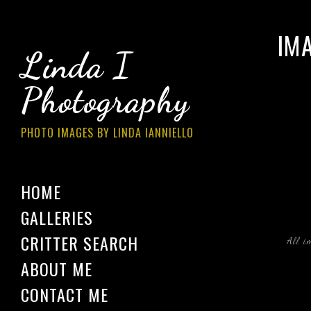
IM
Linda I
Photography
PHOTO IMAGES BY LINDA IANNIELLO
HOME
GALLERIES
CRITTER SEARCH
All i
ABOUT ME
CONTACT ME