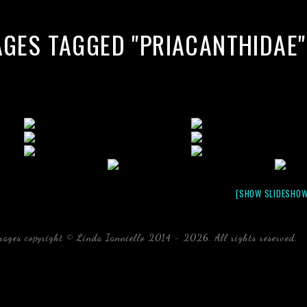
AGES TAGGED "PRIACANTHIDAE"
[SHOW SLIDESHOW
mages copyright © Linda Ianniello 2014 - 2026. All rights reserved.
b
Florida Linda Ianniello fish mollusks crustaceans gelati