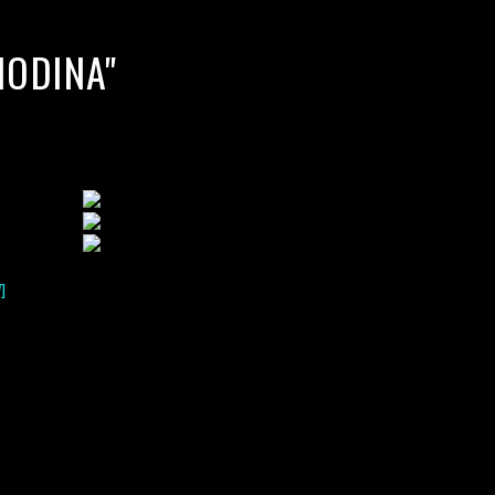
HODINA"
]
lack water blackwater underwater photography south southeast
nous zooplankton blackwater creatures book