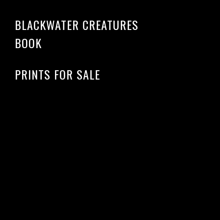
BLACKWATER CREATURES
BOOK
PRINTS FOR SALE