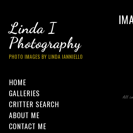
IM
Linda I
Photography
PHOTO IMAGES BY LINDA IANNIELLO
HOME
GALLERIES
All i
CRITTER SEARCH
ABOUT ME
CONTACT ME