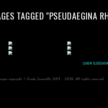
AGES TAGGED "PSEUDAEGINA R
[SHOW SLIDESHOW
mages copyright © Linda Ianniello 2014 - 2026. All rights reserved.
b
Florida Linda Ianniello fish mollusks crustaceans gelati