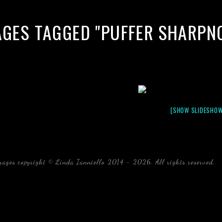
AGES TAGGED "PUFFER SHARPN
[SHOW SLIDESHOW
mages copyright © Linda Ianniello 2014 - 2026. All rights reserved.
b
Florida Linda Ianniello fish mollusks crustaceans gelati