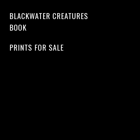
BLACKWATER CREATURES
BOOK
PRINTS FOR SALE