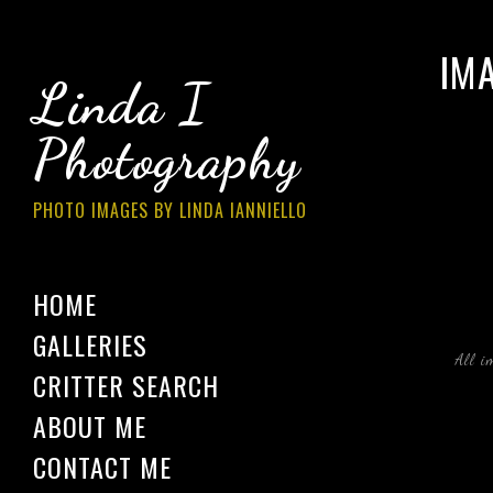
IM
Linda I
Photography
PHOTO IMAGES BY LINDA IANNIELLO
HOME
GALLERIES
All i
CRITTER SEARCH
ABOUT ME
CONTACT ME