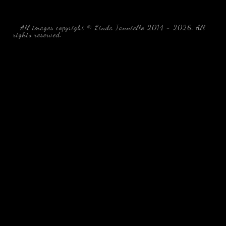
All images copyright © Linda Ianniello 2014 - 2026. All
rights reserved.
black water blackwater underwater photography
south southeast Florida Linda Ianniello fish mollusks
crustaceans gelatinous zooplankton blackwater creatures book