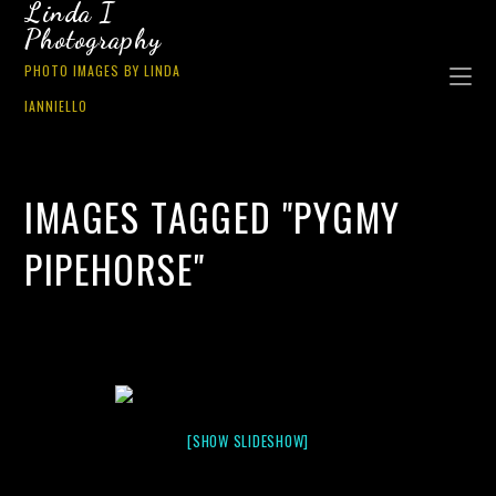
Linda I
Photography
PHOTO IMAGES BY LINDA
IANNIELLO
IMAGES TAGGED "PYGMY
PIPEHORSE"
[SHOW SLIDESHOW]