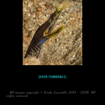
[SHOW THUMBNAILS]
All images copyright © Linda Ianniello 2014 - 2026. All
rights reserved.
black water blackwater underwater photography
south southeast Florida Linda Ianniello fish mollusks
crustaceans gelatinous zooplankton blackwater creatures book