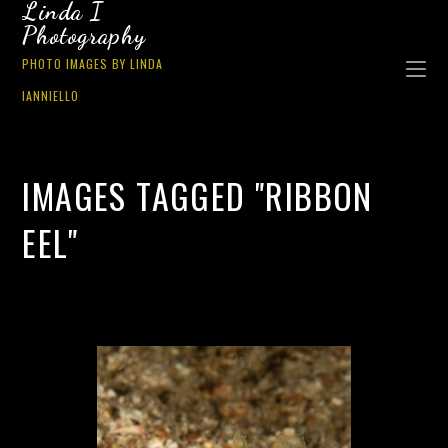
Linda I
Photography
PHOTO IMAGES BY LINDA
IANNIELLO
IMAGES TAGGED "RIBBON
EEL"