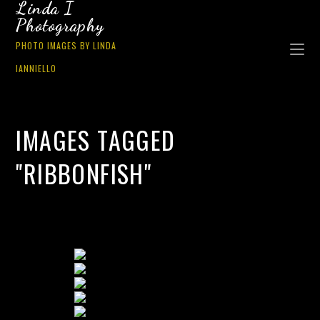
Linda I
Photography
PHOTO IMAGES BY LINDA
IANNIELLO
IMAGES TAGGED
"RIBBONFISH"