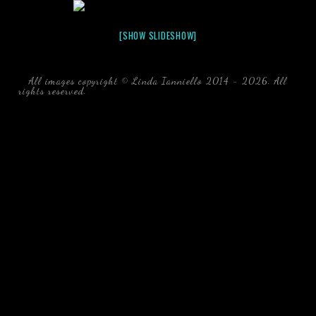
[SHOW SLIDESHOW]
All images copyright © Linda Ianniello 2014 - 2026. All
rights reserved.
black water blackwater underwater photography
south southeast Florida Linda Ianniello fish mollusks
crustaceans gelatinous zooplankton blackwater creatures book