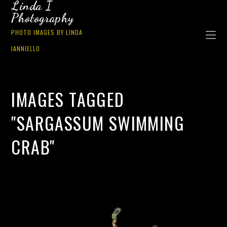
Linda I
Photography
PHOTO IMAGES BY LINDA
IANNIELLO
IMAGES TAGGED
"SARGASSUM SWIMMING
CRAB"