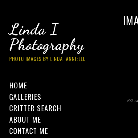
IM
Linda I
Photography
PHOTO IMAGES BY LINDA IANNIELLO
HOME
GALLERIES
All i
CRITTER SEARCH
ABOUT ME
CONTACT ME