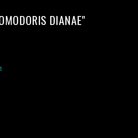
ROMODORIS DIANAE"
]
lack water blackwater underwater photography south southeast
nous zooplankton blackwater creatures book