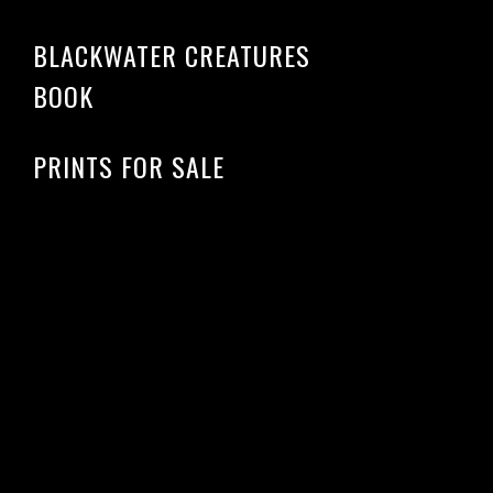
BLACKWATER CREATURES
BOOK
PRINTS FOR SALE