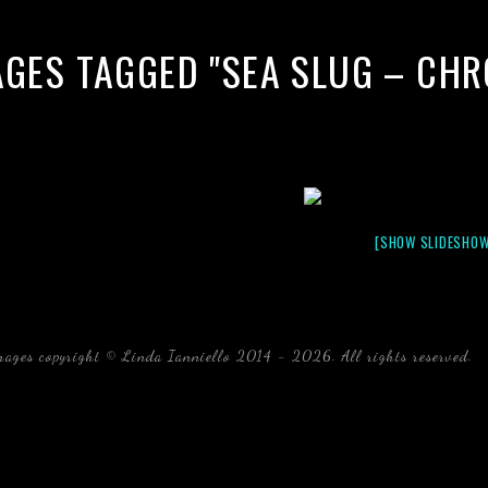
AGES TAGGED "SEA SLUG – CH
[SHOW SLIDESHOW
mages copyright © Linda Ianniello 2014 - 2026. All rights reserved.
b
Florida Linda Ianniello fish mollusks crustaceans gelati