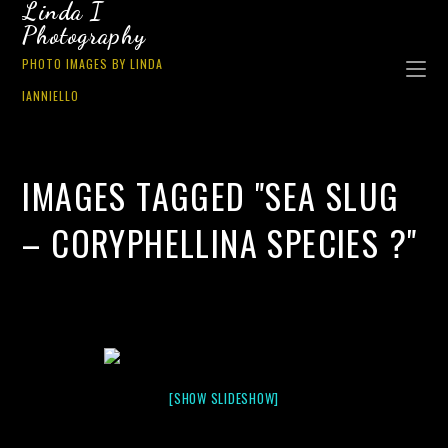
Linda I
Photography
PHOTO IMAGES BY LINDA
IANNIELLO
IMAGES TAGGED "SEA SLUG
– CORYPHELLINA SPECIES ?"
[SHOW SLIDESHOW]