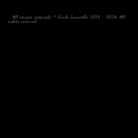
All images copyright © Linda Ianniello 2014 - 2026. All
rights reserved.
black water blackwater underwater photography
south southeast Florida Linda Ianniello fish mollusks
crustaceans gelatinous zooplankton blackwater creatures book