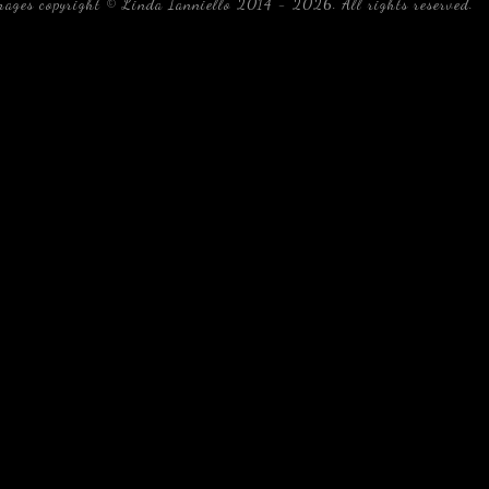
mages copyright © Linda Ianniello 2014 - 2026. All rights reserved.
b
Florida Linda Ianniello fish mollusks crustaceans gelati