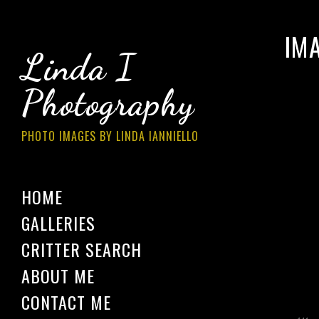
IM
Linda I
Photography
PHOTO IMAGES BY LINDA IANNIELLO
HOME
GALLERIES
CRITTER SEARCH
ABOUT ME
CONTACT ME