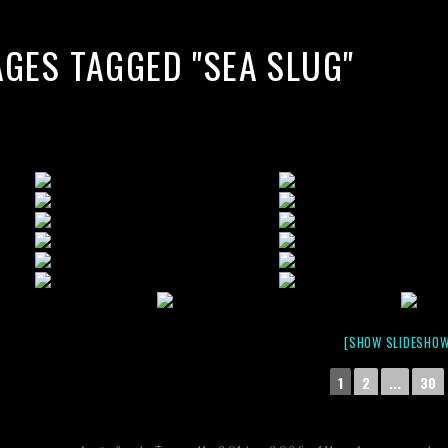
AGES TAGGED "SEA SLUG"
[SHOW SLIDESHOW
1
2
...
30