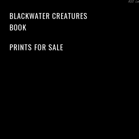
All i
BLACKWATER CREATURES
BOOK
PRINTS FOR SALE