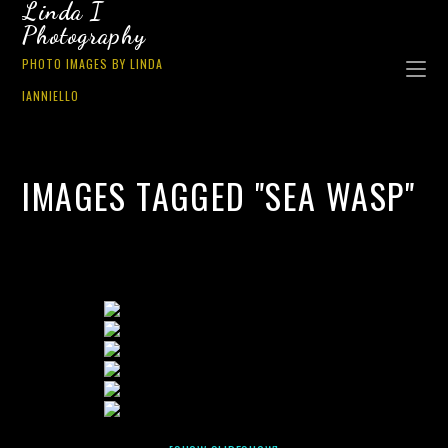
Linda I
Photography
PHOTO IMAGES BY LINDA
IANNIELLO
IMAGES TAGGED "SEA WASP"