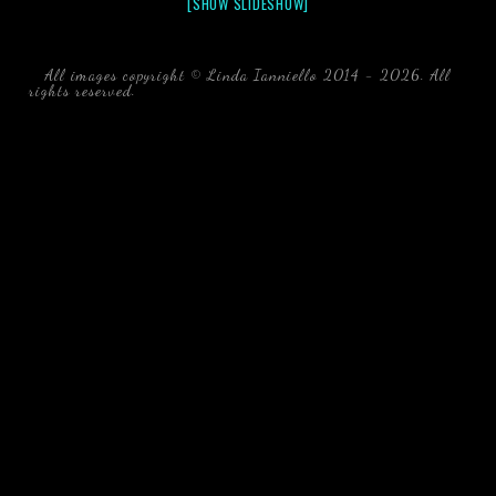
[SHOW SLIDESHOW]
All images copyright © Linda Ianniello 2014 - 2026. All
rights reserved.
black water blackwater underwater photography
south southeast Florida Linda Ianniello fish mollusks
crustaceans gelatinous zooplankton blackwater creatures book