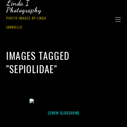
Linda I
Photography
PHOTO IMAGES BY LINDA
IANNIELLO
IMAGES TAGGED
"SEPIOLIDAE"
[SHOW SLIDESHOW]