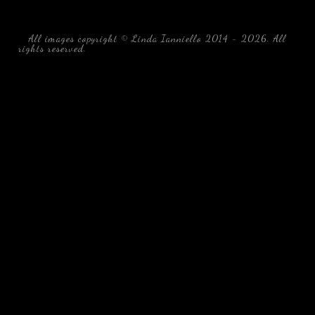
All images copyright © Linda Ianniello 2014 - 2026. All
rights reserved.
black water blackwater underwater photography
south southeast Florida Linda Ianniello fish mollusks
crustaceans gelatinous zooplankton blackwater creatures book