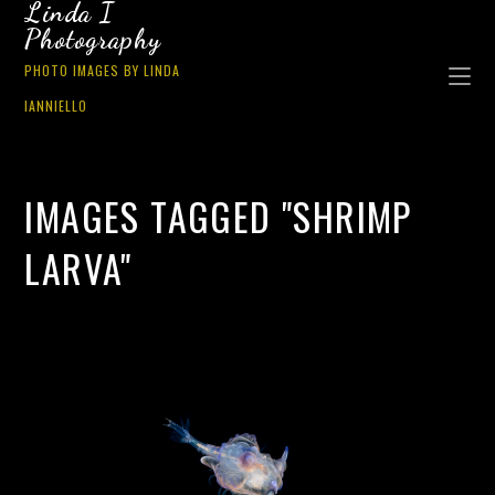
Linda I
Photography
PHOTO IMAGES BY LINDA
IANNIELLO
IMAGES TAGGED "SHRIMP
LARVA"