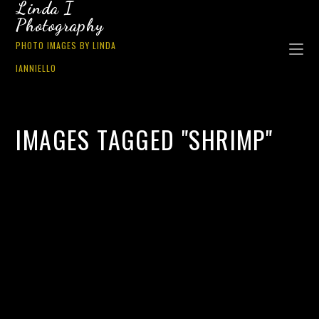
Linda I
Photography
PHOTO IMAGES BY LINDA
IANNIELLO
IMAGES TAGGED "SHRIMP"