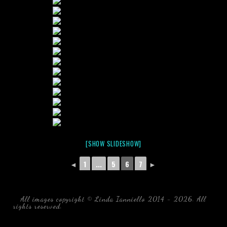
[SHOW SLIDESHOW]
◄
1
...
5
6
7
►
All images copyright © Linda Ianniello 2014 - 2026. All
rights reserved.
black water blackwater underwater photography
south southeast Florida Linda Ianniello fish mollusks
crustaceans gelatinous zooplankton blackwater creatures book