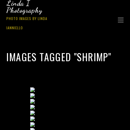
Linda I
Photography
PHOTO IMAGES BY LINDA
IANNIELLO
IMAGES TAGGED "SHRIMP"