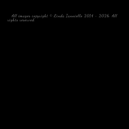
All images copyright © Linda Ianniello 2014 - 2026. All
rights reserved.
black water blackwater underwater photography
south southeast Florida Linda Ianniello fish mollusks
crustaceans gelatinous zooplankton blackwater creatures book