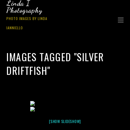
Linda I
Photography
PHOTO IMAGES BY LINDA
IANNIELLO
IMAGES TAGGED "SILVER
DRIFTFISH"
[SHOW SLIDESHOW]