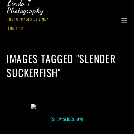
Linda I
Photography
PHOTO IMAGES BY LINDA
IANNIELLO
IMAGES TAGGED "SLENDER
SUCKERFISH"
[SHOW SLIDESHOW]