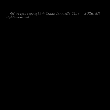
All images copyright © Linda Ianniello 2014 - 2026. All
rights reserved.
black water blackwater underwater photography
south southeast Florida Linda Ianniello fish mollusks
crustaceans gelatinous zooplankton blackwater creatures book