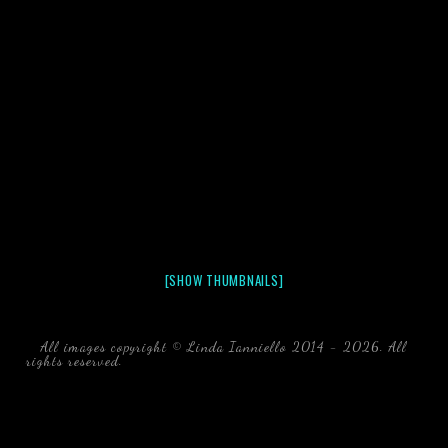
[SHOW THUMBNAILS]
All images copyright © Linda Ianniello 2014 - 2026. All
rights reserved.
black water blackwater underwater photography
south southeast Florida Linda Ianniello fish mollusks
crustaceans gelatinous zooplankton blackwater creatures book