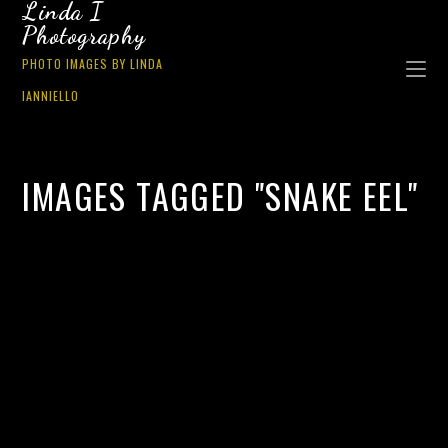
Linda I
Photography
PHOTO IMAGES BY LINDA
IANNIELLO
IMAGES TAGGED "SNAKE EEL"