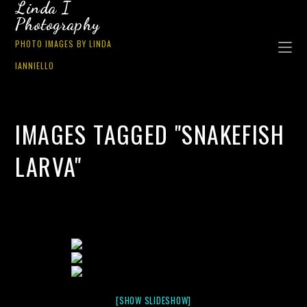
Linda I
Photography
PHOTO IMAGES BY LINDA
IANNIELLO
IMAGES TAGGED "SNAKEFISH
LARVA"
[SHOW SLIDESHOW]