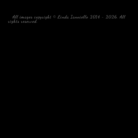
All images copyright © Linda Ianniello 2014 - 2026. All
rights reserved.
black water blackwater underwater photography
south southeast Florida Linda Ianniello fish mollusks
crustaceans gelatinous zooplankton blackwater creatures book