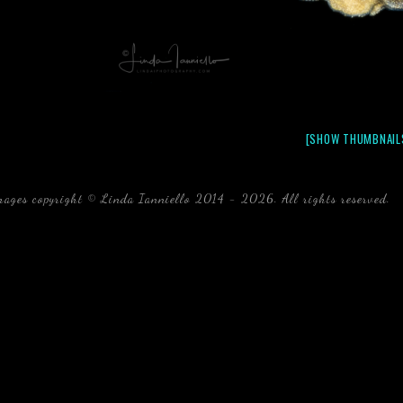
[SHOW THUMBNAIL
mages copyright © Linda Ianniello 2014 - 2026. All rights reserved.
b
Florida Linda Ianniello fish mollusks crustaceans gelati