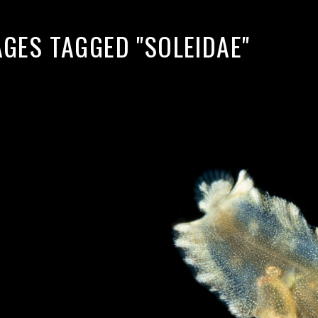
AGES TAGGED "SOLEIDAE"