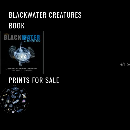
BLACKWATER CREATURES
BOOK
All i
PRINTS FOR SALE