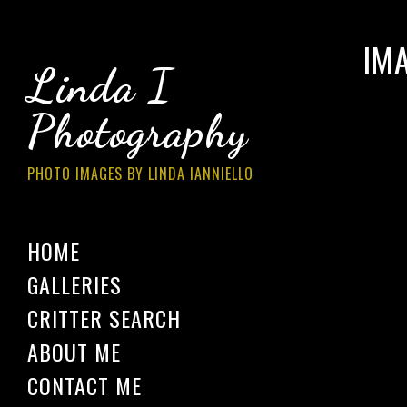
IM
Linda I
Photography
PHOTO IMAGES BY LINDA IANNIELLO
HOME
GALLERIES
CRITTER SEARCH
ABOUT ME
CONTACT ME