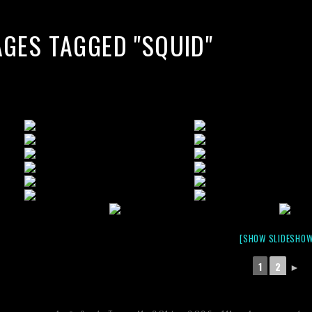
AGES TAGGED "SQUID"
[SHOW SLIDESHOW
1
2
►