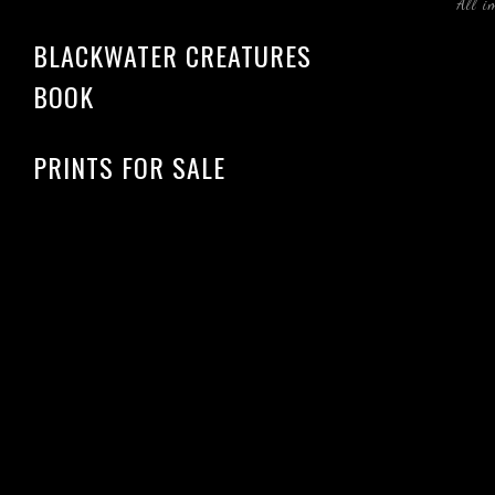
All i
BLACKWATER CREATURES
BOOK
PRINTS FOR SALE