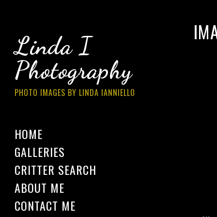
IM
Linda I
Photography
PHOTO IMAGES BY LINDA IANNIELLO
HOME
GALLERIES
CRITTER SEARCH
ABOUT ME
CONTACT ME