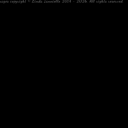
mages copyright © Linda Ianniello 2014 - 2026. All rights reserved.
b
Florida Linda Ianniello fish mollusks crustaceans gelati