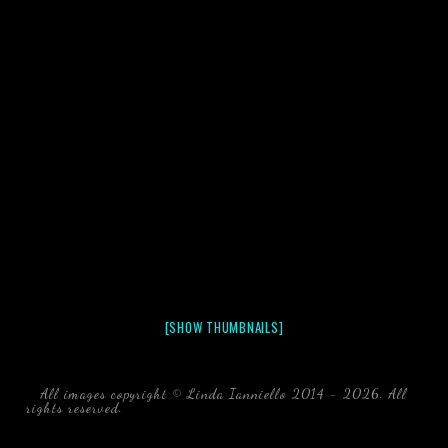
[SHOW THUMBNAILS]
All images copyright © Linda Ianniello 2014 - 2026. All
rights reserved.
black water blackwater underwater photography
south southeast Florida Linda Ianniello fish mollusks
crustaceans gelatinous zooplankton blackwater creatures book