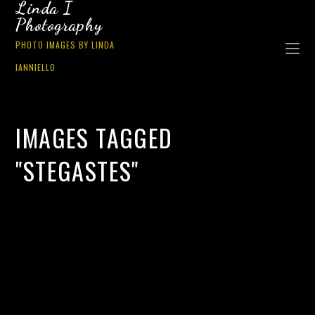
Linda I
Photography
PHOTO IMAGES BY LINDA
IANNIELLO
IMAGES TAGGED
"STEGASTES"