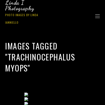
Linda I
Photography
PHOTO IMAGES BY LINDA
IANNIELLO
IMAGES TAGGED
"TRACHINOCEPHALUS
MYOPS"