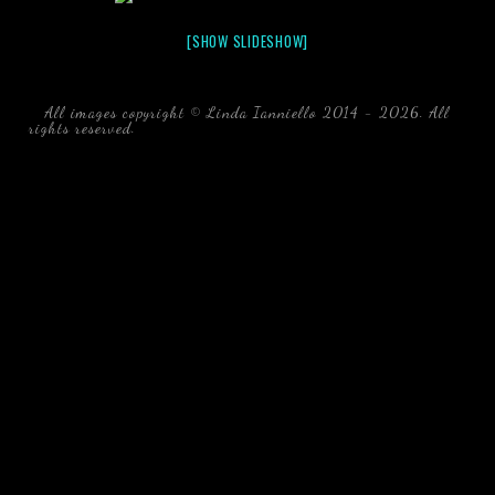
[SHOW SLIDESHOW]
All images copyright © Linda Ianniello 2014 - 2026. All
rights reserved.
black water blackwater underwater photography
south southeast Florida Linda Ianniello fish mollusks
crustaceans gelatinous zooplankton blackwater creatures book