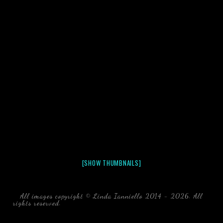
[SHOW THUMBNAILS]
All images copyright © Linda Ianniello 2014 - 2026. All
rights reserved.
black water blackwater underwater photography
south southeast Florida Linda Ianniello fish mollusks
crustaceans gelatinous zooplankton blackwater creatures book