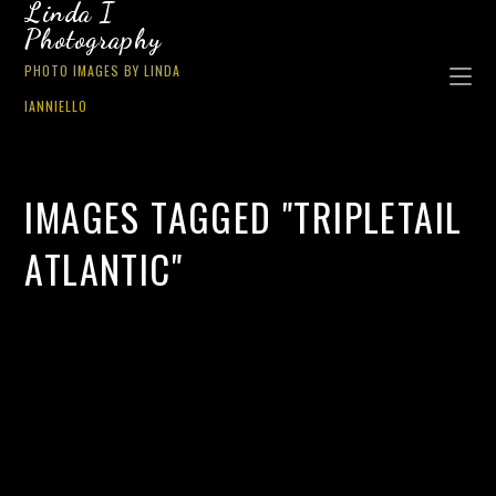
Linda I
Photography
PHOTO IMAGES BY LINDA
IANNIELLO
IMAGES TAGGED "TRIPLETAIL
ATLANTIC"