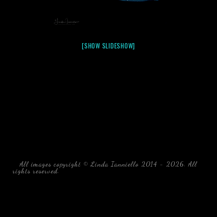
[SHOW SLIDESHOW]
All images copyright © Linda Ianniello 2014 - 2026. All
rights reserved.
black water blackwater underwater photography
south southeast Florida Linda Ianniello fish mollusks
crustaceans gelatinous zooplankton blackwater creatures book