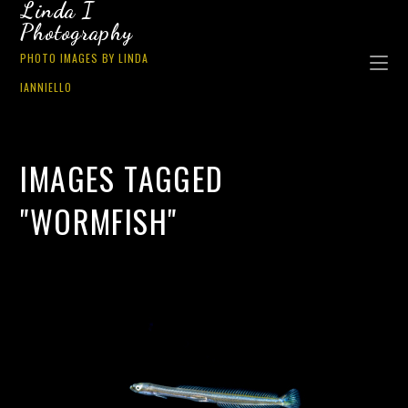
Linda I
Photography
PHOTO IMAGES BY LINDA
IANNIELLO
IMAGES TAGGED
"WORMFISH"