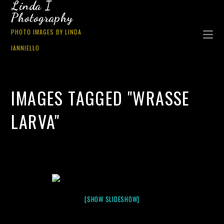
Linda I
Photography
PHOTO IMAGES BY LINDA
IANNIELLO
IMAGES TAGGED "WRASSE
LARVA"
[SHOW SLIDESHOW]