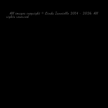
All images copyright © Linda Ianniello 2014 - 2026. All
rights reserved.
black water blackwater underwater photography
south southeast Florida Linda Ianniello fish mollusks
crustaceans gelatinous zooplankton blackwater creatures book