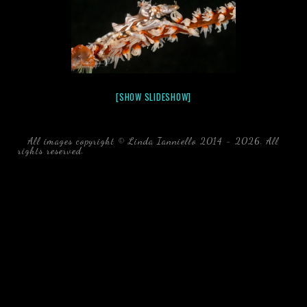
[SHOW SLIDESHOW]
All images copyright © Linda Ianniello 2014 - 2026. All
rights reserved.
black water blackwater underwater photography
south southeast Florida Linda Ianniello fish mollusks
crustaceans gelatinous zooplankton blackwater creatures book