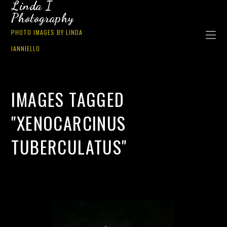
Linda I
Photography
PHOTO IMAGES BY LINDA
IANNIELLO
IMAGES TAGGED
"XENOCARCINUS
TUBERCULATUS"