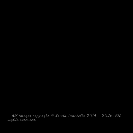
All images copyright © Linda Ianniello 2014 - 2026. All
rights reserved.
black water blackwater underwater photography
south southeast Florida Linda Ianniello fish mollusks
crustaceans gelatinous zooplankton blackwater creatures book