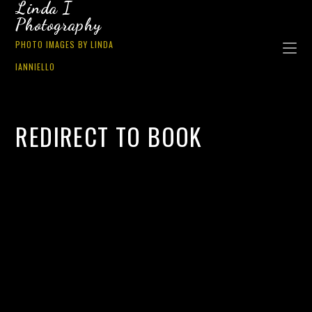
Linda I
Photography
PHOTO IMAGES BY LINDA
IANNIELLO
REDIRECT TO BOOK