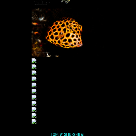
[SHOW SLIDESHOW]