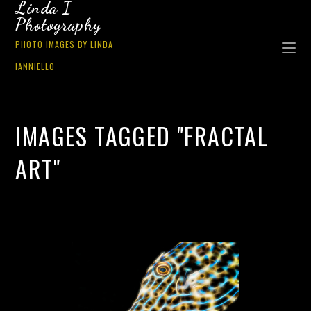
Linda I
Photography
PHOTO IMAGES BY LINDA
IANNIELLO
IMAGES TAGGED "FRACTAL
ART"